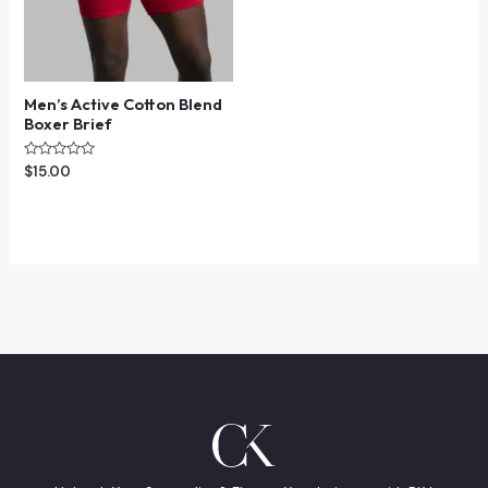
Men’s Active Cotton Blend
Boxer Brief
Rated
$
15.00
0
out
of
5