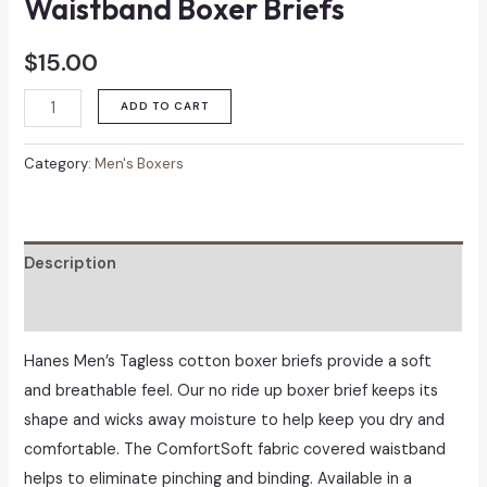
Waistband Boxer Briefs
$
15.00
Hanes
ADD TO CART
Men's
Covered
Category:
Men's Boxers
Waistband
Boxer
Briefs
Description
quantity
Reviews (0)
Hanes Men’s Tagless cotton boxer briefs provide a soft
and breathable feel. Our no ride up boxer brief keeps its
shape and wicks away moisture to help keep you dry and
comfortable. The ComfortSoft fabric covered waistband
helps to eliminate pinching and binding. Available in a