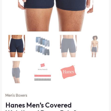
Men's Boxers
Hanes Men’s Covered