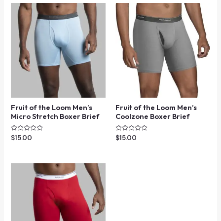
Fruit of the Loom Men’s
Fruit of the Loom Men’s
Micro Stretch Boxer Brief
Coolzone Boxer Brief
Rated
Rated
$
15.00
$
15.00
0
0
out
out
of
of
5
5