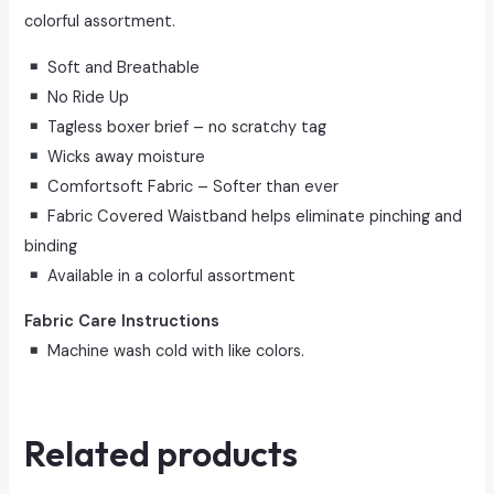
colorful assortment.
Soft and Breathable
No Ride Up
Tagless boxer brief – no scratchy tag
Wicks away moisture
Comfortsoft Fabric – Softer than ever
Fabric Covered Waistband helps eliminate pinching and
binding
Available in a colorful assortment
Fabric Care Instructions
Machine wash cold with like colors.
Related products