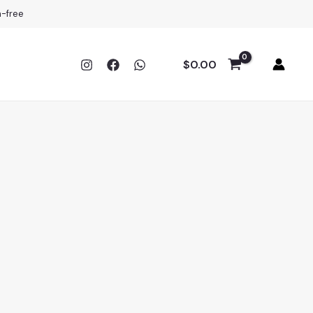
a-free
$
0.00