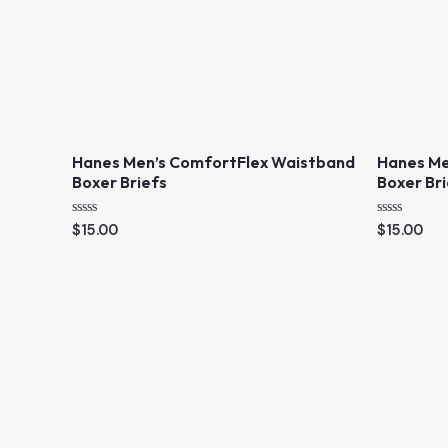
Hanes Men’s ComfortFlex Waistband
Hanes Me
Boxer Briefs
Boxer Br
R
R
$
15.00
$
15.00
a
a
t
t
e
e
d
d
0
0
o
o
u
u
t
t
o
o
f
f
5
5