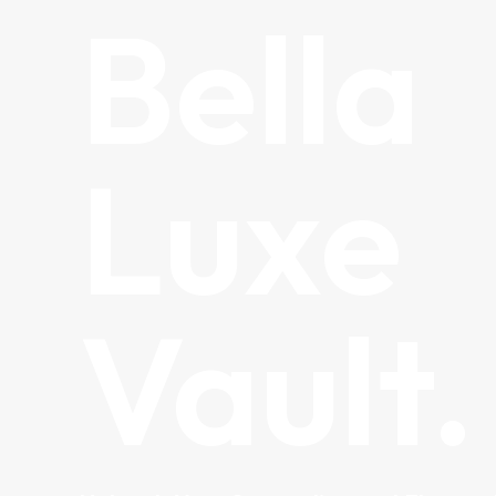
Bella
Luxe
Vault.