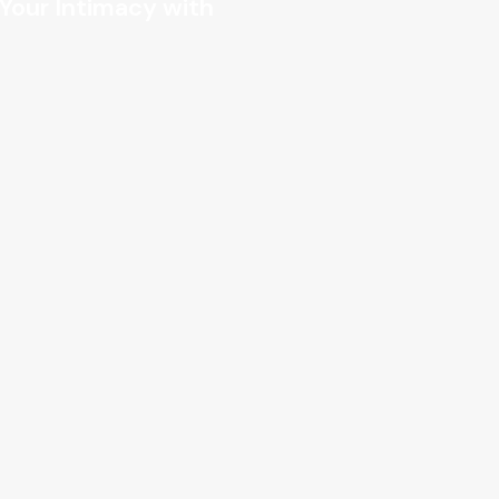
 Your Intimacy with