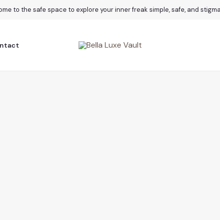
me to the safe space to explore your inner freak simple, safe, and stigm
ntact