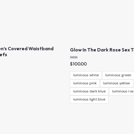
n’s Covered Waistband
Glow In The Dark Rose Sex 
iefs
R
$
100.00
a
t
e
luminous white
luminous green
d
0
luminous pink
luminous yellow
o
u
luminous dark blue
luminous ros
t
o
luminous light blue
f
5