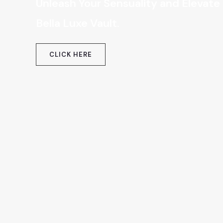
Unleash Your Sensuality and Elevate
Bella Luxe Vault
.
CLICK HERE