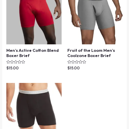
Men’s Active Cotton Blend
Fruit of the Loom Men’s
Boxer Brief
Coolzone Boxer Brief
Rated
Rated
$
15.00
$
15.00
0
0
out
out
of
of
5
5