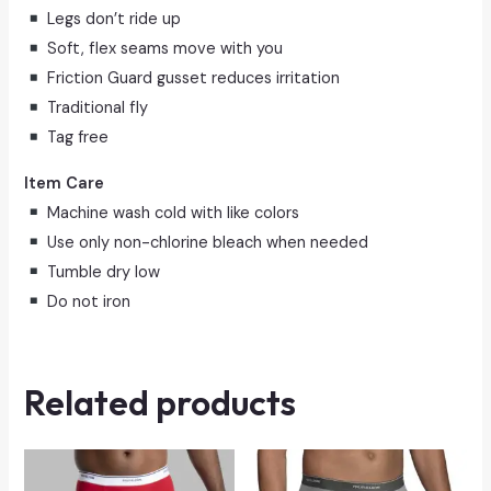
Legs don’t ride up
Soft, flex seams move with you
Friction Guard gusset reduces irritation
Traditional fly
Tag free
Item Care
Machine wash cold with like colors
Use only non-chlorine bleach when needed
Tumble dry low
Do not iron
Related products