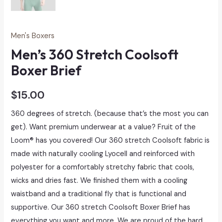
Men's Boxers
Men’s 360 Stretch Coolsoft
Boxer Brief
$
15.00
360 degrees of stretch. (because that’s the most you can
get). Want premium underwear at a value? Fruit of the
Loom® has you covered! Our 360 stretch Coolsoft fabric is
made with naturally cooling Lyocell and reinforced with
polyester for a comfortably stretchy fabric that cools,
wicks and dries fast. We finished them with a cooling
waistband and a traditional fly that is functional and
supportive. Our 360 stretch Coolsoft Boxer Brief has
everything you want and more. We are proud of the hard