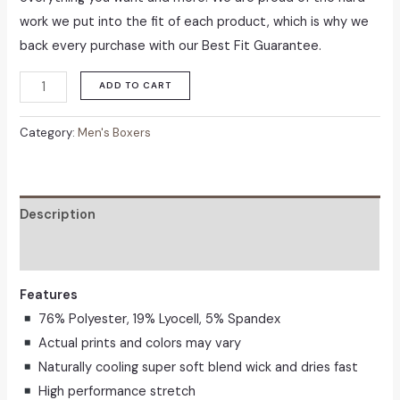
work we put into the fit of each product, which is why we
back every purchase with our Best Fit Guarantee.
Men's
ADD TO CART
360
Stretch
Category:
Men's Boxers
Coolsoft
Boxer
Brief
Description
quantity
Reviews (0)
Features
76% Polyester, 19% Lyocell, 5% Spandex
Actual prints and colors may vary
Naturally cooling super soft blend wick and dries fast
High performance stretch