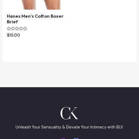
Hanes Men’s Cotton Boxer
Brief
Rated
$
15.00
0
out
of
5
Unleash Your Sensuality & Elevate Your Intimacy with BLV.