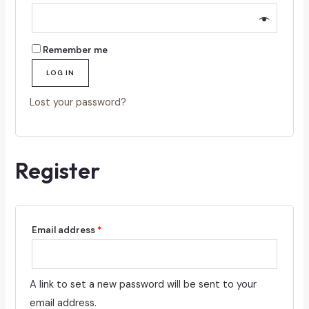
Remember me
LOG IN
Lost your password?
Register
Required
Email address
*
A link to set a new password will be sent to your
email address.