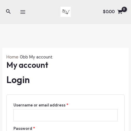
Skip
Search
to
$
0.00
MAIN
content
MENU
Home
My account
My account
Login
Required
Username or email address
*
Required
Password
*