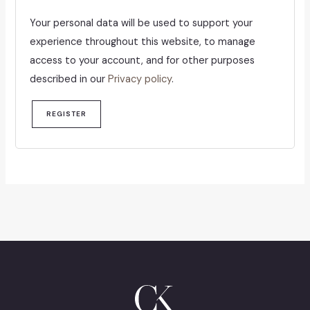
Your personal data will be used to support your
experience throughout this website, to manage
access to your account, and for other purposes
described in our
Privacy policy
.
REGISTER